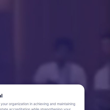
l
 your organization in achieving and maintaining
 state accreditation while strengthening your