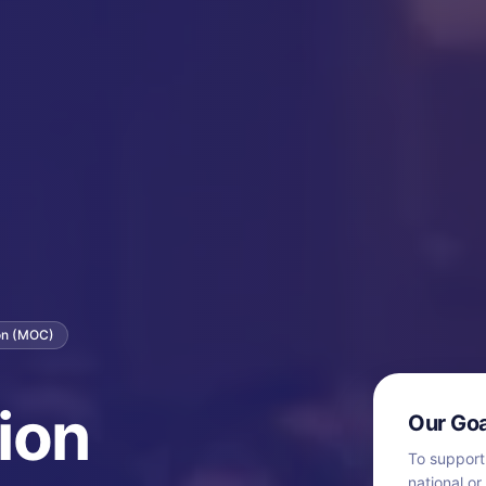
ion (MOC)
ion
Our Goa
To support
national or