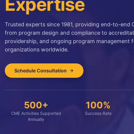
Expertise
Trusted experts since 1981, providing end-to-end
from program design and compliance to accreditati
providership, and ongoing program management f
organizations worldwide.
Schedule Consultation
500+
100%
CME Activities Supported
Success Rate
Annually