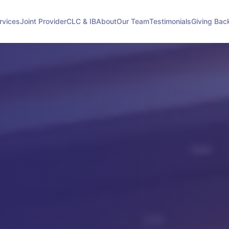
rvices
Joint Provider
CLC & IB
About
Our Team
Testimonials
Giving Bac