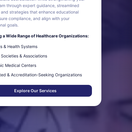
m through expert guidance, streamlined
 and strategies that enhance educational
sure compliance, and align with your
nal goals.
 a Wide Range of Healthcare Organizations:
ls & Health Systems
 Societies & Associations
c Medical Centers
ted & Accreditation-Seeking Organizations
Explore Our Services