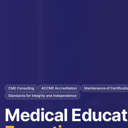
CME Consulting
ACCME Accreditation
Maintenance of Certificat
Standards for Integrity and Independence
Medical Educat