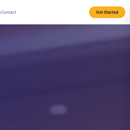
k
Contact
Get Started