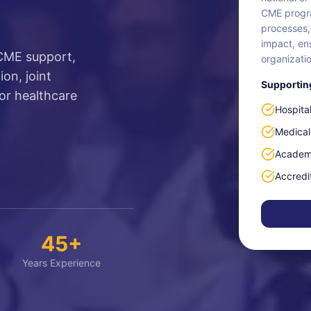
CME progra
processes,
impact, en
 CME support,
organizatio
on, joint
Supporting
or healthcare
Hospita
Medical
Academi
Accredi
45+
Years Experience