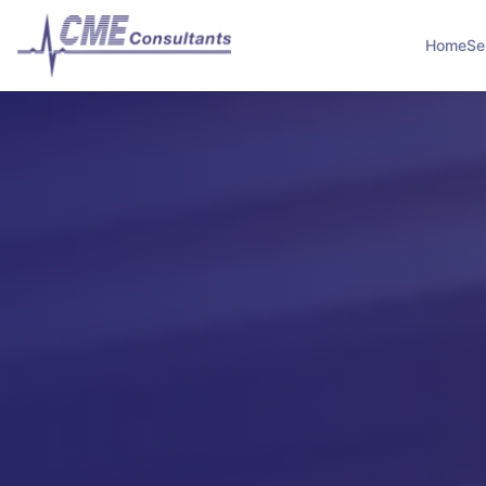
Home
Se