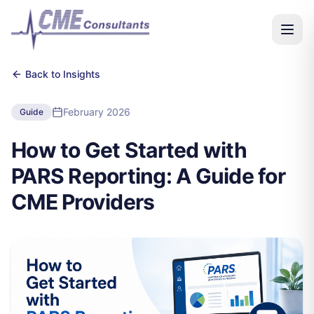
Back to Insights
February 2026
Guide
How to Get Started with
PARS Reporting: A Guide for
CME Providers