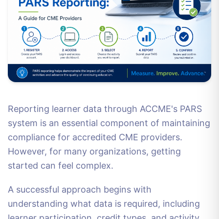
Reporting learner data through ACCME's PARS
system is an essential component of maintaining
compliance for accredited CME providers.
However, for many organizations, getting
started can feel complex.
A successful approach begins with
understanding what data is required, including
learner participation, credit types, and activity