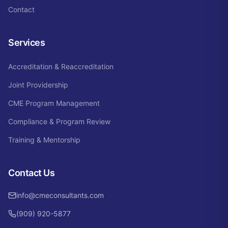
Contact
Services
Accreditation & Reaccreditation
Joint Providership
CME Program Management
Compliance & Program Review
Training & Mentorship
Contact Us
info@cmeconsultants.com
(909) 920-5877