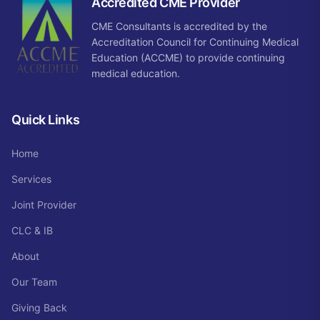
Accredited CME Provider
CME Consultants is accredited by the
Accreditation Council for Continuing Medical
Education (ACCME) to provide continuing
medical education.
Quick Links
Home
Services
Joint Provider
CLC & IB
About
Our Team
Giving Back