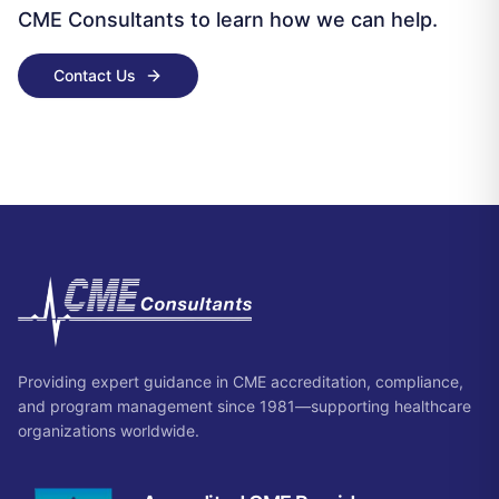
CME Consultants to learn how we can help.
Contact Us
Providing expert guidance in CME accreditation, compliance,
and program management since 1981—supporting healthcare
organizations worldwide.