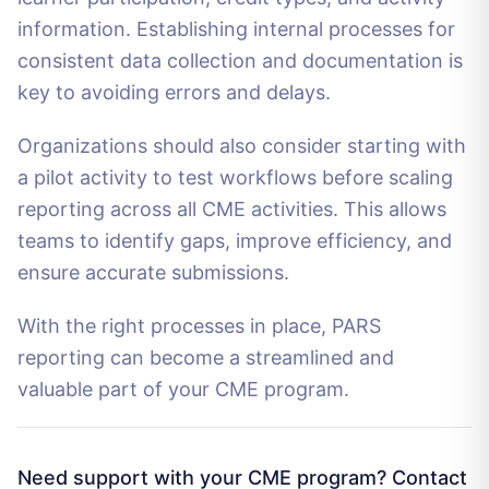
information. Establishing internal processes for
consistent data collection and documentation is
key to avoiding errors and delays.
Organizations should also consider starting with
a pilot activity to test workflows before scaling
reporting across all CME activities. This allows
teams to identify gaps, improve efficiency, and
ensure accurate submissions.
With the right processes in place, PARS
reporting can become a streamlined and
valuable part of your CME program.
Need support with your CME program? Contact