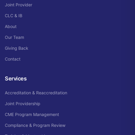
Joint Provider
CLC & IB
About
Our Team
Giving Back
Contact
Services
Accreditation & Reaccreditation
Joint Providership
CME Program Management
Compliance & Program Review