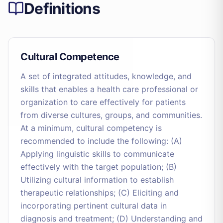
Definitions
Cultural Competence
A set of integrated attitudes, knowledge, and
skills that enables a health care professional or
organization to care effectively for patients
from diverse cultures, groups, and communities.
At a minimum, cultural competency is
recommended to include the following: (A)
Applying linguistic skills to communicate
effectively with the target population; (B)
Utilizing cultural information to establish
therapeutic relationships; (C) Eliciting and
incorporating pertinent cultural data in
diagnosis and treatment; (D) Understanding and