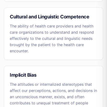
Cultural and Linguistic Competence
The ability of health care providers and health
care organizations to understand and respond
effectively to the cultural and linguistic needs
brought by the patient to the health care
encounter.
Implicit Bias
The attitudes or internalized stereotypes that
affect our perceptions, actions, and decisions in
an unconscious manner, exists, and often
contributes to unequal treatment of people