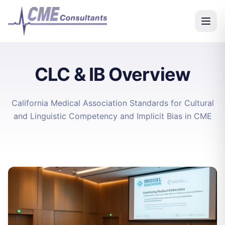
CLC & IB Overview
California Medical Association Standards for Cultural
and Linguistic Competency and Implicit Bias in CME