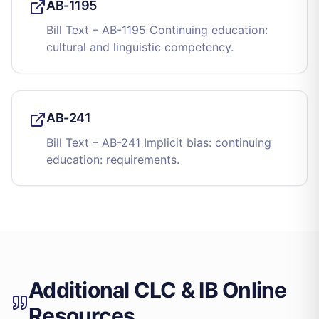
AB-1195
Bill Text – AB-1195 Continuing education:
cultural and linguistic competency.
AB-241
Bill Text – AB-241 Implicit bias: continuing
education: requirements.
Additional CLC & IB Online
Resources