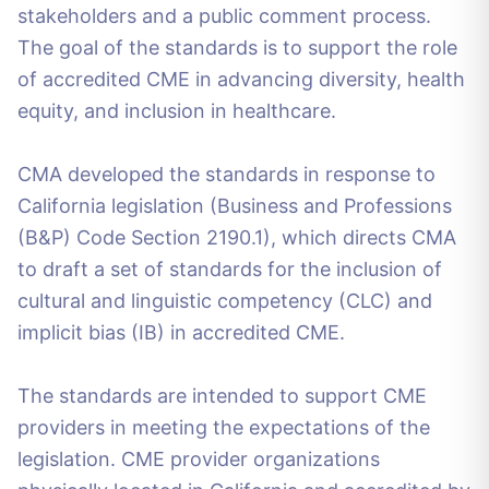
stakeholders and a public comment process.
The goal of the standards is to support the role
of accredited CME in advancing diversity, health
equity, and inclusion in healthcare.
CMA developed the standards in response to
California legislation (Business and Professions
(B&P) Code Section 2190.1), which directs CMA
to draft a set of standards for the inclusion of
cultural and linguistic competency (CLC) and
implicit bias (IB) in accredited CME.
The standards are intended to support CME
providers in meeting the expectations of the
legislation. CME provider organizations