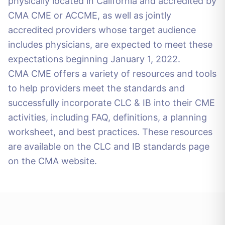
physically located in California and accredited by
CMA CME or ACCME, as well as jointly
accredited providers whose target audience
includes physicians, are expected to meet these
expectations beginning January 1, 2022.
CMA CME offers a variety of resources and tools
to help providers meet the standards and
successfully incorporate CLC & IB into their CME
activities, including FAQ, definitions, a planning
worksheet, and best practices. These resources
are available on the CLC and IB standards page
on the CMA website.