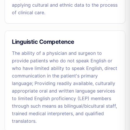
applying cultural and ethnic data to the process
of clinical care.
Linguistic Competence
The ability of a physician and surgeon to
provide patients who do not speak English or
who have limited ability to speak English, direct
communication in the patient's primary
language; Providing readily available, culturally
appropriate oral and written language services
to limited English proficiency (LEP) members
through such means as bilingual/bicultural staff,
trained medical interpreters, and qualified
translators.