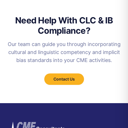
Need Help With CLC & IB
Compliance?
Our team can guide you through incorporating
cultural and linguistic competency and implicit
bias standards into your CME activities.
Contact Us