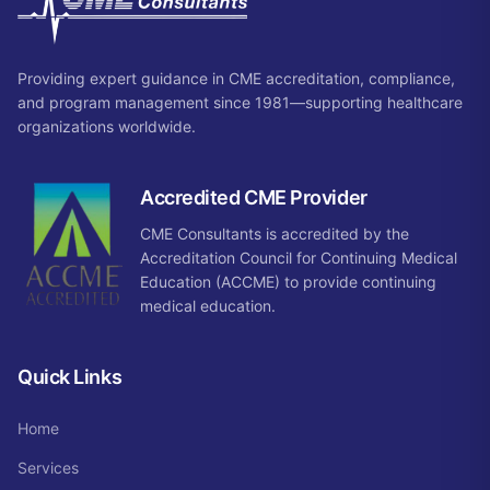
Providing expert guidance in CME accreditation, compliance,
and program management since 1981—supporting healthcare
organizations worldwide.
Accredited CME Provider
CME Consultants is accredited by the
Accreditation Council for Continuing Medical
Education (ACCME) to provide continuing
medical education.
Quick Links
Home
Services