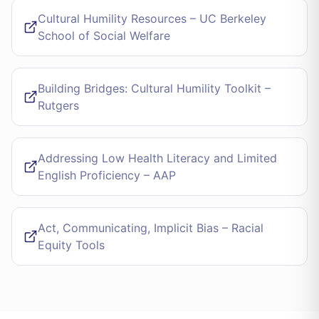
Cultural Humility Resources – UC Berkeley
School of Social Welfare
Building Bridges: Cultural Humility Toolkit –
Rutgers
Addressing Low Health Literacy and Limited
English Proficiency – AAP
Act, Communicating, Implicit Bias – Racial
Equity Tools