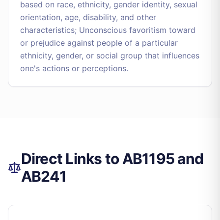
based on race, ethnicity, gender identity, sexual
orientation, age, disability, and other
characteristics; Unconscious favoritism toward
or prejudice against people of a particular
ethnicity, gender, or social group that influences
one's actions or perceptions.
Direct Links to AB1195 and
AB241