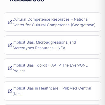
Cultural Competence Resources – National
Center for Cultural Competence (Georgetown)
Implicit Bias, Microaggressions, and
Stereotypes Resources – NEA
Implicit Bias Toolkit – AAFP The EveryONE
Project
Implicit Bias in Healthcare – PubMed Central
(NIH)