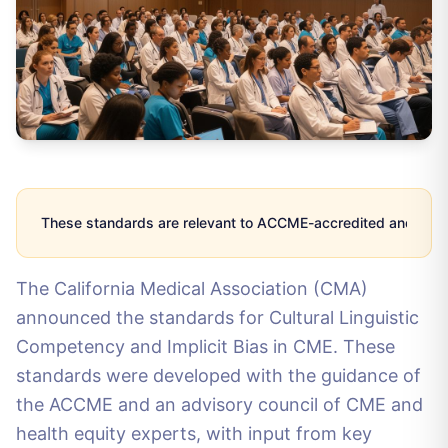
These standards are relevant to ACCME-accredited and CMA-a
The California Medical Association (CMA)
announced the standards for Cultural Linguistic
Competency and Implicit Bias in CME. These
standards were developed with the guidance of
the ACCME and an advisory council of CME and
health equity experts, with input from key